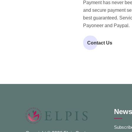
Payment has never been
and secure payment serv
best guaranteed. Servic
Payoneer and Paypal.
Contact Us
Newsl
Subscribe