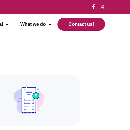
al
What we do
Contact us!