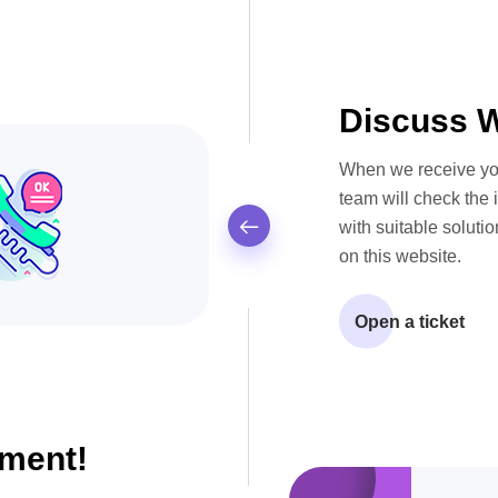
Discuss W
When we receive yo
team will check the 
with suitable solutio
on this website.
Open a ticket
ment!