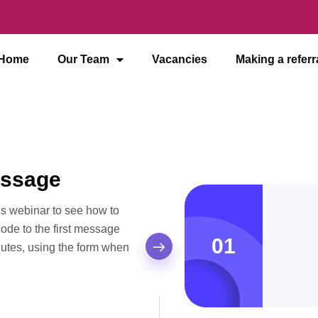
Home
Our Team
Vacancies
Making a referr
essage
his webinar to see how to
 code to the first message
01
nutes, using the form when