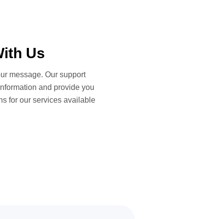
ith Us
ur message. Our support
information and provide you
ns for our services available