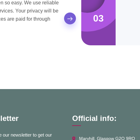
 so easy. We use reliable
ices. Your privacy will be
03
es are paid for through
etter
Official info:
 our newsletter to get our
Maryhill, Glasgow G2O 9RQ