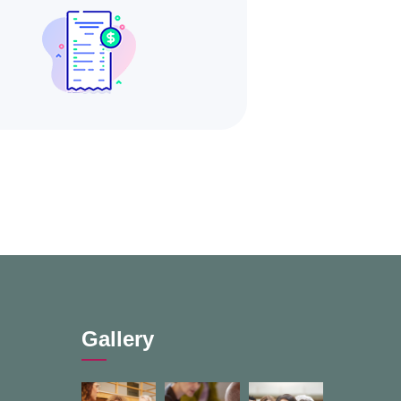
Gallery