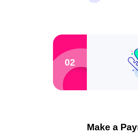
02
Make a Pay