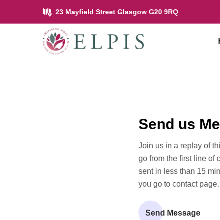
23 Mayfield Street Glasgow G20 9RQ
Send us M
Join us in a replay of t
go from the first line of
sent in less than 15 mi
you go to contact page.
Send Message