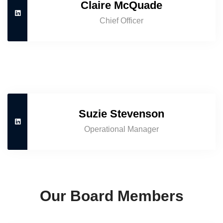
Claire McQuade
Chief Officer
Suzie Stevenson
Operational Manager
Our Board Members