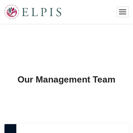
Our Management Team