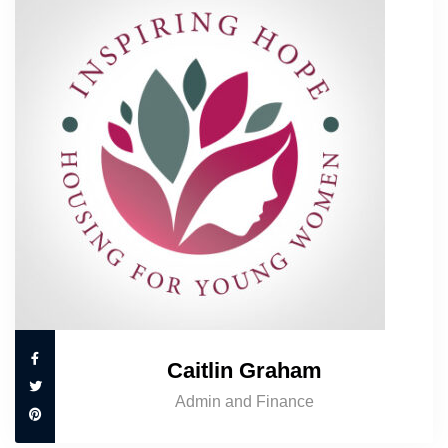
Caitlin Graham
Admin and Finance