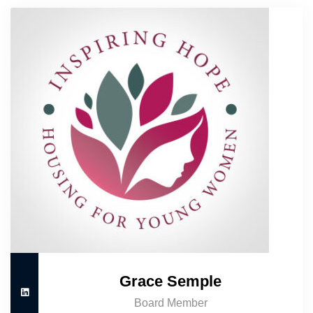
Grace Semple
Board Member