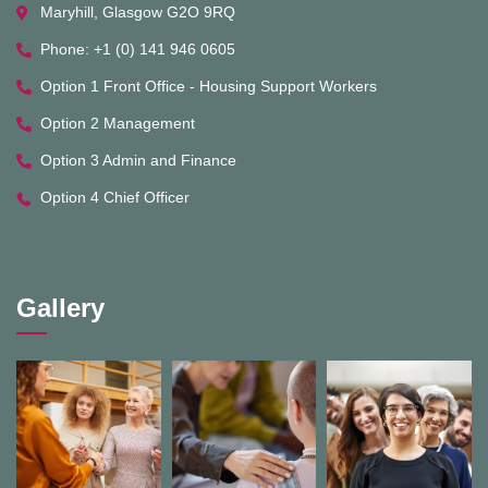
Maryhill, Glasgow G2O 9RQ
Phone: +1 (0) 141 946 0605
Option 1 Front Office - Housing Support Workers
Option 2 Management
Option 3 Admin and Finance
Option 4 Chief Officer
Gallery