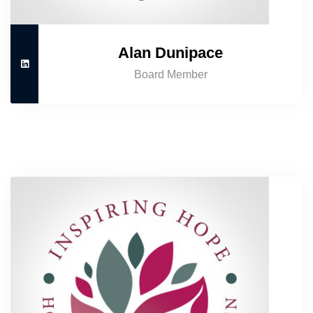
Alan Dunipace
Board Member