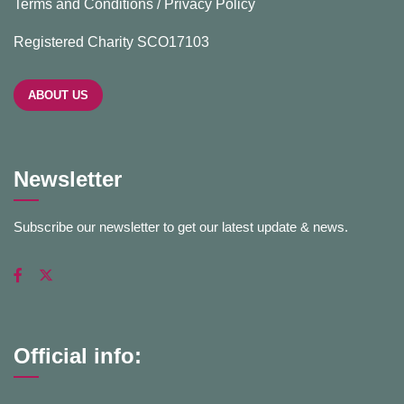
Terms and Conditions / Privacy Policy
Registered Charity SCO17103
ABOUT US
Newsletter
Subscribe our newsletter to get our latest update & news.
Official info: