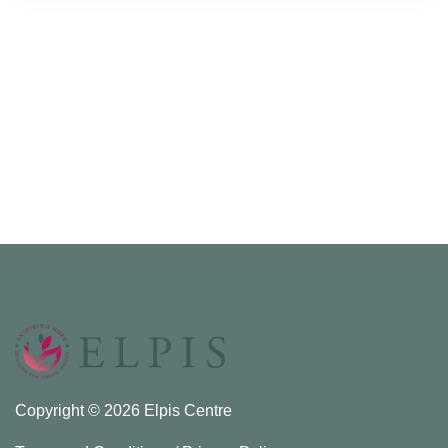
Copyright © 2026 Elpis Centre