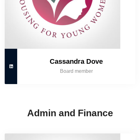
Cassandra Dove
Board member
Admin and Finance