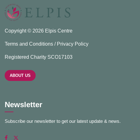
Copyright © 2026 Elpis Centre
Terms and Conditions / Privacy Policy
Registered Charity SCO17103
ABOUT US
Newsletter
Subscribe our newsletter to get our latest update & news.