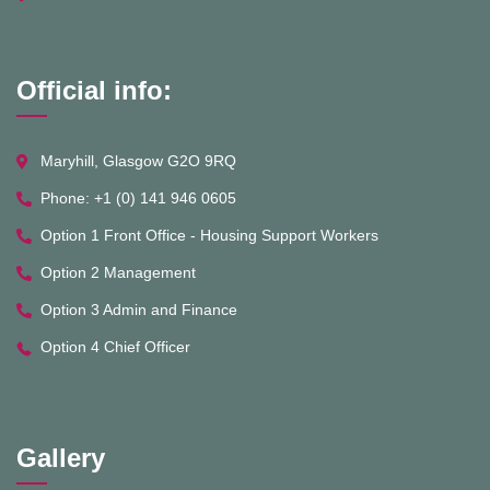
Official info:
Maryhill, Glasgow G2O 9RQ
Phone: +1 (0) 141 946 0605
Option 1 Front Office - Housing Support Workers
Option 2 Management
Option 3 Admin and Finance
Option 4 Chief Officer
Gallery