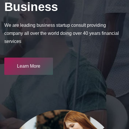
Business
We are leading business startup consult providing
company all over the world doing over 40 years financial
services
Learn More