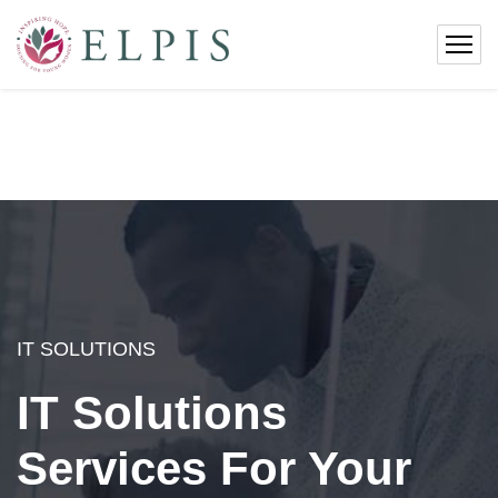
IT SOLUTIONS
IT Solutions
Services For Your