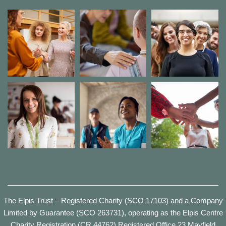
The Elpis Trust – Registered Charity (SCO 17103) and a Company
Limited by Guarantee (SCO 263731), operating as the Elpis Centre
Charity Registration (CR 44762) Registered Office 23 Mayfield