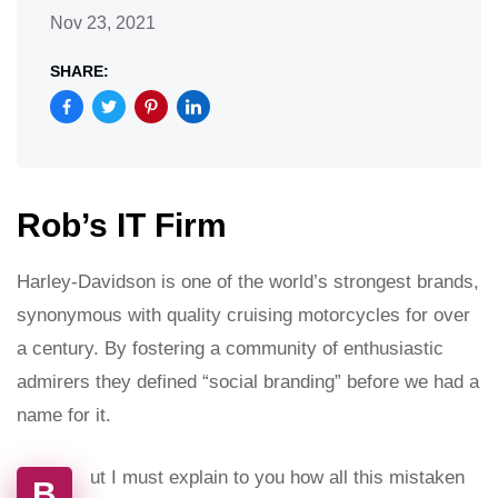
Nov 23, 2021
SHARE:
Rob’s IT Firm
Harley-Davidson is one of the world’s strongest brands,
synonymous with quality cruising motorcycles for over
a century. By fostering a community of enthusiastic
admirers they defined “social branding” before we had a
name for it.
ut I must explain to you how all this mistaken
B