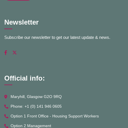
Newsletter
Subscribe our newsletter to get our latest update & news.
Official info:
Maryhill, Glasgow G2O 9RQ
Phone: +1 (0) 141 946 0605
Option 1 Front Office - Housing Support Workers
Option 2 Management