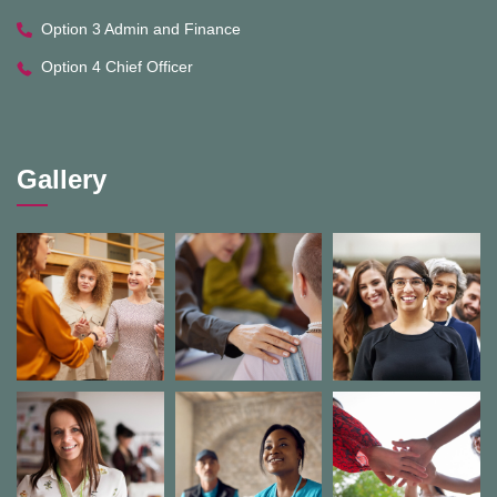
Option 3 Admin and Finance
Option 4 Chief Officer
Gallery