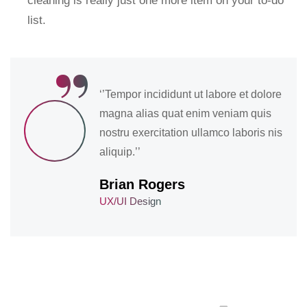
cleaning is really just one more item on your to-do
list.
“
‘’Tempor incididunt ut labore et dolore
magna alias quat enim veniam quis
nostru exercitation ullamco laboris nis
aliquip.’’
Brian Rogers
UX/UI Design