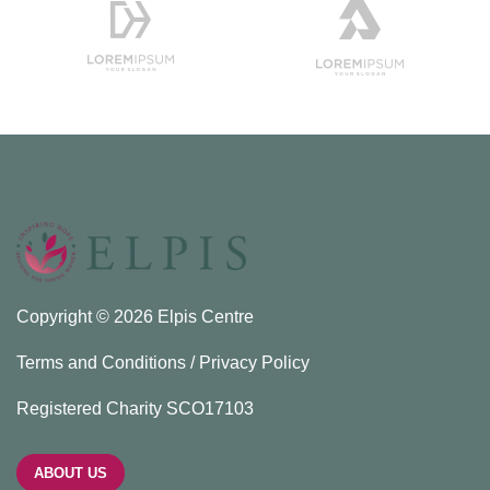
Copyright © 2026 Elpis Centre
Terms and Conditions / Privacy Policy
Registered Charity SCO17103
ABOUT US