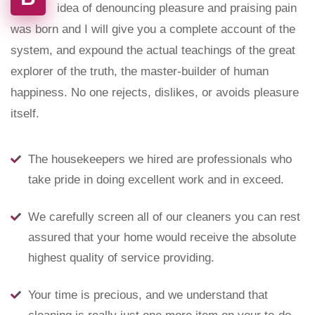
idea of denouncing pleasure and praising pain
was born and I will give you a complete account of the
system, and expound the actual teachings of the great
explorer of the truth, the master-builder of human
happiness. No one rejects, dislikes, or avoids pleasure
itself.
The housekeepers we hired are professionals who
take pride in doing excellent work and in exceed.
We carefully screen all of our cleaners you can rest
assured that your home would receive the absolute
highest quality of service providing.
Your time is precious, and we understand that