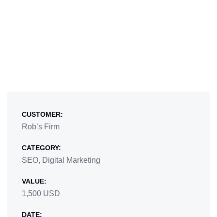
CUSTOMER:
Rob’s Firm
CATEGORY:
SEO, Digital Marketing
VALUE:
1,500 USD
DATE: