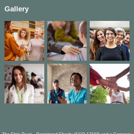
Gallery