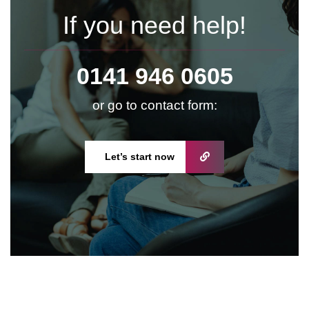
If you need help!
0141 946 0605
or go to contact form:
Let’s start now