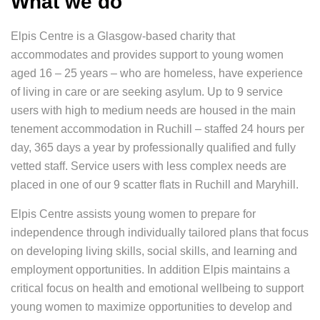
What we do
Elpis Centre is a Glasgow-based charity that
accommodates and provides support to young women
aged 16 – 25 years – who are homeless, have experience
of living in care or are seeking asylum. Up to 9 service
users with high to medium needs are housed in the main
tenement accommodation in Ruchill – staffed 24 hours per
day, 365 days a year by professionally qualified and fully
vetted staff. Service users with less complex needs are
placed in one of our 9 scatter flats in Ruchill and Maryhill.
Elpis Centre assists young women to prepare for
independence through individually tailored plans that focus
on developing living skills, social skills, and learning and
employment opportunities. In addition Elpis maintains a
critical focus on health and emotional wellbeing to support
young women to maximize opportunities to develop and