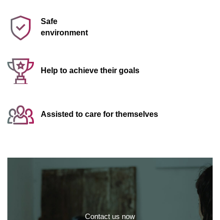
Safe
environment
Help to achieve their goals
Assisted to care for themselves
Contact us now