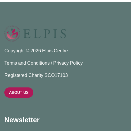
Copyright © 2026 Elpis Centre
Terms and Conditions / Privacy Policy
Registered Charity SCO17103
ABOUT US
Newsletter