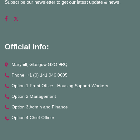
Subscribe our newsletter to get our latest update & news.
Official info:
Maryhill, Glasgow G2O 9RQ
Phone: +1 (0) 141 946 0605
Option 1 Front Office - Housing Support Workers
Option 2 Management
Option 3 Admin and Finance
Option 4 Chief Officer