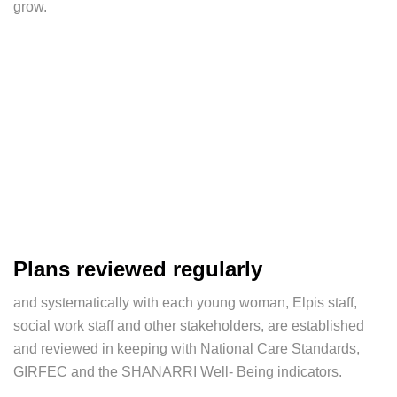
grow.
Plans reviewed regularly
and systematically with each young woman, Elpis staff,
social work staff and other stakeholders, are established
and reviewed in keeping with National Care Standards,
GIRFEC and the SHANARRI Well- Being indicators.