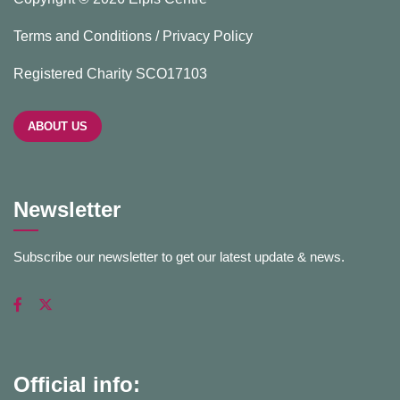
Terms and Conditions / Privacy Policy
Registered Charity SCO17103
ABOUT US
Newsletter
Subscribe our newsletter to get our latest update & news.
Official info: