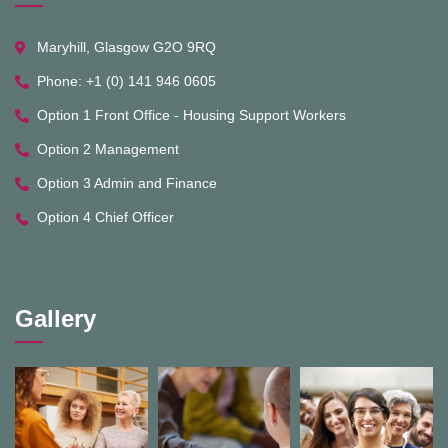
Maryhill, Glasgow G2O 9RQ
Phone: +1 (0) 141 946 0605
Option 1 Front Office - Housing Support Workers
Option 2 Management
Option 3 Admin and Finance
Option 4 Chief Officer
Gallery