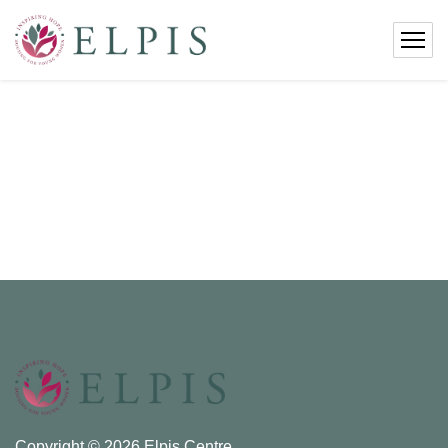
Copyright © 2026 Elpis Centre