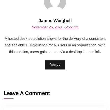
James Weighell
November 26, 2021 - 2:22 pm
A hosted desktop solution allows for the delivery of a consistent
and scalable IT experience for all users in an organisation. With
this solution, users gain access via a desktop icon or link.
Reply
Leave A Comment