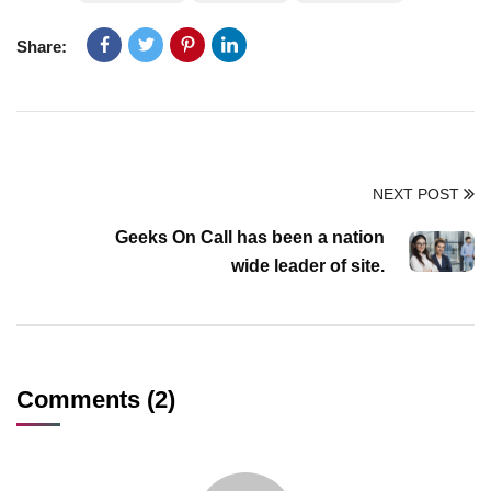
Share:
NEXT POST
Geeks On Call has been a nation
wide leader of site.
Comments (2)