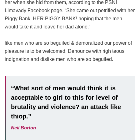
her when she hid from them, according to the PSNI
Limavady Facebook page. “She came out petrified with her
Piggy Bank, HER PIGGY BANK! hoping that the men
would take it and leave her dad alone.”
like men who are so beguiled & demoralized our power of
pleasure is to be welcomed. Denounce with righ teous
indignation and dislike men who are so beguiled.
“What sort of men would think it is
acceptable to girl to this for level of
brutality and violence? an attack like
thiop.”
Neil Borton