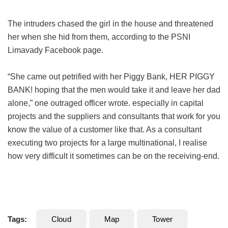
The intruders chased the girl in the house and threatened
her when she hid from them, according to the PSNI
Limavady Facebook page.
“She came out petrified with her Piggy Bank, HER PIGGY
BANK! hoping that the men would take it and leave her dad
alone,” one outraged officer wrote. especially in capital
projects and the suppliers and consultants that work for you
know the value of a customer like that. As a consultant
executing two projects for a large multinational, I realise
how very difficult it sometimes can be on the receiving-end.
Tags:
Cloud
Map
Tower