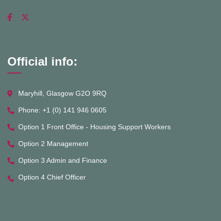
Official info:
Maryhill, Glasgow G2O 9RQ
Phone: +1 (0) 141 946 0605
Option 1 Front Office - Housing Support Workers
Option 2 Management
Option 3 Admin and Finance
Option 4 Chief Officer