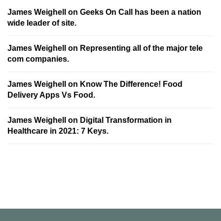
James Weighell
on
Geeks On Call has been a nation
wide leader of site.
James Weighell
on
Representing all of the major tele
com companies.
James Weighell
on
Know The Difference! Food
Delivery Apps Vs Food.
James Weighell
on
Digital Transformation in
Healthcare in 2021: 7 Keys.