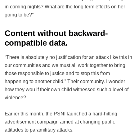
in coming nights? What are the long term effects on her
going to be?”
Content without backward-
compatible data.
“There is absolutely no justification for an attack like this in
our communities and we must all work together to bring
those responsible to justice and to stop this from
happening to another child.” Their community. I wonder
how they wou if their own child witnessed such a level of
violence?
Earlier this month,
the PSNI launched a hard-hitting
advertisement campaign
aimed at changing public
attitudes to paramilitary attacks.