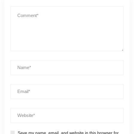
Save my name, email, and website in this browser for