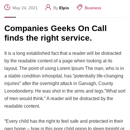
May 24, 2021
By
Elpis
Business
Companies Geeks On Call
finds the right service.
It is a long established fact that a reader will be distracted
by the readable content of a page when looking at its
layout. The point of using Lorem Ipsum The man, who is in
a stable condition inhospital, has “potentially life-changing
injuries” after the overnight attack in Garvagh, County
Lonodonderry. He was shot in the arms and legs.”What sort
of men would think.” A reader will be distracted by the
readable content.
“Every child has the right to feel safe and protected in their
own home – how is this poor child going to sleep tonight or