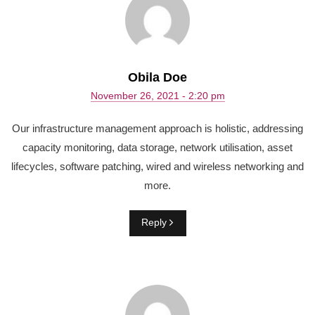
Obila Doe
November 26, 2021 - 2:20 pm
Our infrastructure management approach is holistic, addressing
capacity monitoring, data storage, network utilisation, asset
lifecycles, software patching, wired and wireless networking and
more.
Reply