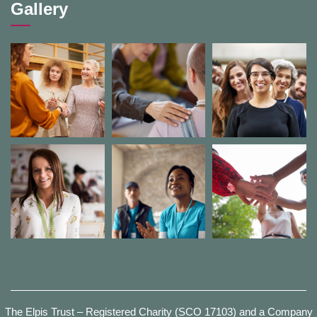
Gallery
The Elpis Trust – Registered Charity (SCO 17103) and a Company