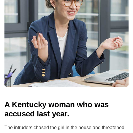
A Kentucky woman who was
accused last year.
The intruders chased the girl in the house and threatened