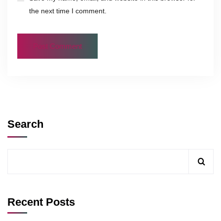
the next time I comment.
Search
Recent Posts