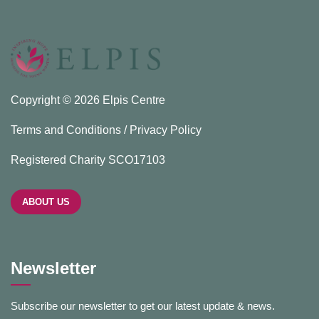
Copyright © 2026 Elpis Centre
Terms and Conditions / Privacy Policy
Registered Charity SCO17103
ABOUT US
Newsletter
Subscribe our newsletter to get our latest update & news.