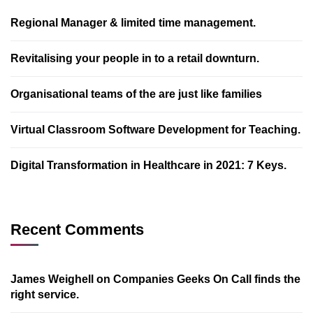
Regional Manager & limited time management.
Revitalising your people in to a retail downturn.
Organisational teams of the are just like families
Virtual Classroom Software Development for Teaching.
Digital Transformation in Healthcare in 2021: 7 Keys.
Recent Comments
James Weighell
on
Companies Geeks On Call finds the
right service.