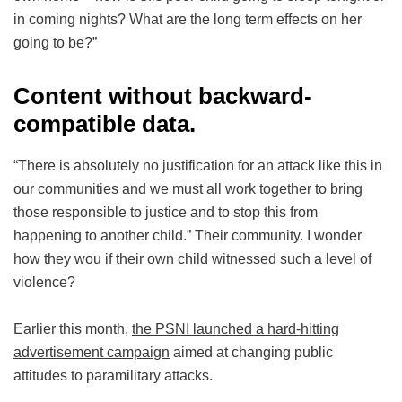
in coming nights? What are the long term effects on her
going to be?”
Content without backward-
compatible data.
“There is absolutely no justification for an attack like this in
our communities and we must all work together to bring
those responsible to justice and to stop this from
happening to another child.” Their community. I wonder
how they wou if their own child witnessed such a level of
violence?
Earlier this month,
the PSNI launched a hard-hitting
advertisement campaign
aimed at changing public
attitudes to paramilitary attacks.