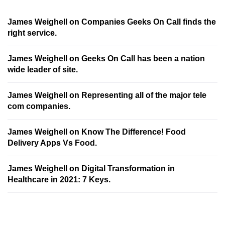
James Weighell
on
Companies Geeks On Call finds the
right service.
James Weighell
on
Geeks On Call has been a nation
wide leader of site.
James Weighell
on
Representing all of the major tele
com companies.
James Weighell
on
Know The Difference! Food
Delivery Apps Vs Food.
James Weighell
on
Digital Transformation in
Healthcare in 2021: 7 Keys.