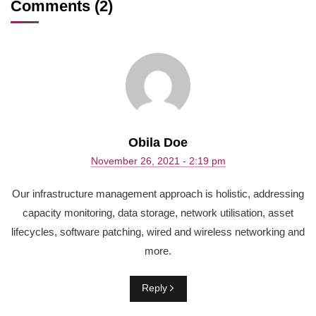
Comments (2)
Obila Doe
November 26, 2021 - 2:19 pm
Our infrastructure management approach is holistic, addressing
capacity monitoring, data storage, network utilisation, asset
lifecycles, software patching, wired and wireless networking and
more.
Reply