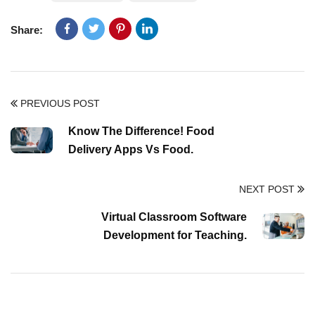
Share:
PREVIOUS POST
Know The Difference! Food
Delivery Apps Vs Food.
NEXT POST
Virtual Classroom Software
Development for Teaching.