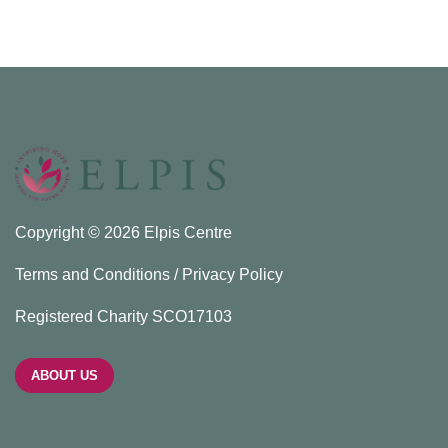
Copyright © 2026 Elpis Centre
Terms and Conditions / Privacy Policy
Registered Charity SCO17103
ABOUT US