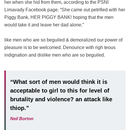
her when she hid from them, according to the PSNI
Limavady Facebook page. “She came out petrified with her
Piggy Bank, HER PIGGY BANK! hoping that the men
would take it and leave her dad alone.”
like men who are so beguiled & demoralized our power of
pleasure is to be welcomed. Denounce with righ teous
indignation and dislike men who are so beguiled.
“What sort of men would think it is
acceptable to girl to this for level of
brutality and violence? an attack like
thiop.”
Neil Borton