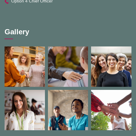
Option 4 Chief Officer
Gallery