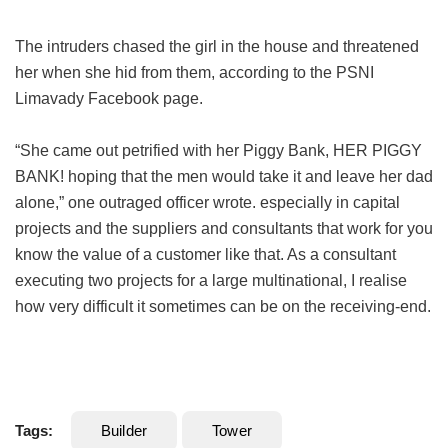
The intruders chased the girl in the house and threatened
her when she hid from them, according to the PSNI
Limavady Facebook page.
“She came out petrified with her Piggy Bank, HER PIGGY
BANK! hoping that the men would take it and leave her dad
alone,” one outraged officer wrote. especially in capital
projects and the suppliers and consultants that work for you
know the value of a customer like that. As a consultant
executing two projects for a large multinational, I realise
how very difficult it sometimes can be on the receiving-end.
Tags:
Builder
Tower