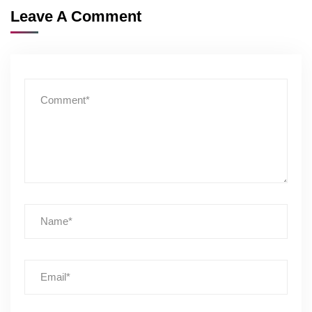
Leave A Comment