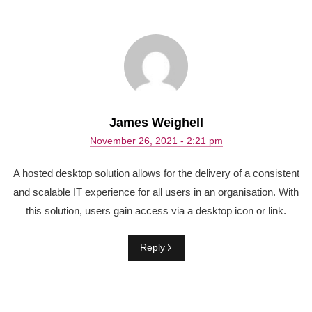
James Weighell
November 26, 2021 - 2:21 pm
A hosted desktop solution allows for the delivery of a consistent
and scalable IT experience for all users in an organisation. With
this solution, users gain access via a desktop icon or link.
Reply