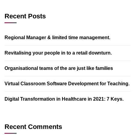
Recent Posts
Regional Manager & limited time management.
Revitalising your people in to a retail downturn.
Organisational teams of the are just like families
Virtual Classroom Software Development for Teaching.
Digital Transformation in Healthcare in 2021: 7 Keys.
Recent Comments