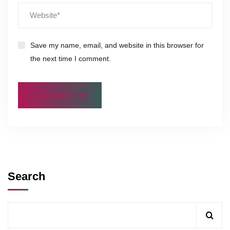
Save my name, email, and website in this browser for
the next time I comment.
Search