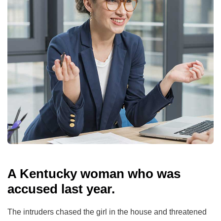
A Kentucky woman who was
accused last year.
The intruders chased the girl in the house and threatened