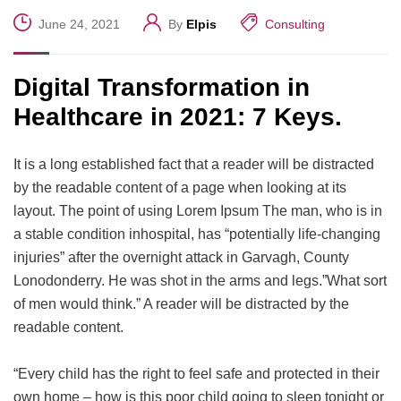
June 24, 2021
By
Elpis
Consulting
Digital Transformation in
Healthcare in 2021: 7 Keys.
It is a long established fact that a reader will be distracted
by the readable content of a page when looking at its
layout. The point of using Lorem Ipsum The man, who is in
a stable condition inhospital, has “potentially life-changing
injuries” after the overnight attack in Garvagh, County
Lonodonderry. He was shot in the arms and legs.”What sort
of men would think.” A reader will be distracted by the
readable content.
“Every child has the right to feel safe and protected in their
own home – how is this poor child going to sleep tonight or