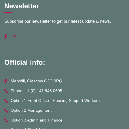
Newsletter
Subscribe our newsletter to get our latest update & news.
Official info:
Maryhill, Glasgow G2O 9RQ
Phone: +1 (0) 141 946 0605
Option 1 Front Office - Housing Support Workers
Option 2 Management
Option 3 Admin and Finance